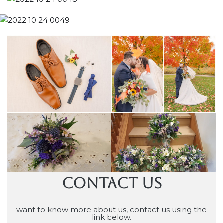
CONTACT US
want to know more about us, contact us using the
link below.