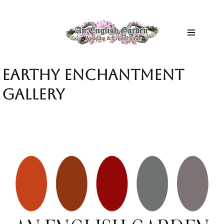
Skip
to
content
EARTHY ENCHANTMENT
GALLERY