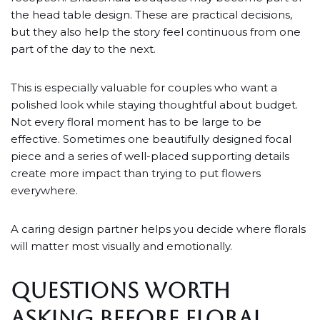
the head table design. These are practical decisions,
but they also help the story feel continuous from one
part of the day to the next.
This is especially valuable for couples who want a
polished look while staying thoughtful about budget.
Not every floral moment has to be large to be
effective. Sometimes one beautifully designed focal
piece and a series of well-placed supporting details
create more impact than trying to put flowers
everywhere.
A caring design partner helps you decide where florals
will matter most visually and emotionally.
QUESTIONS WORTH
ASKING BEFORE FLORAL