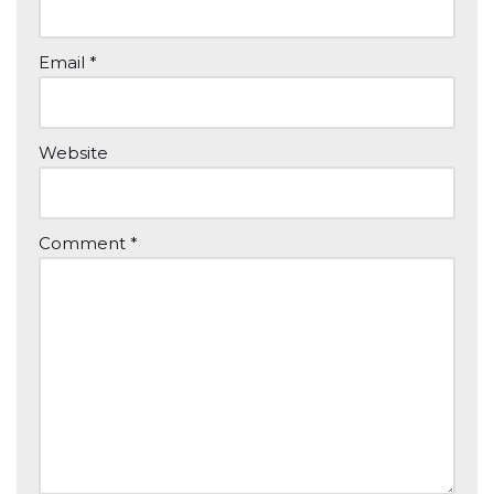
Email
*
Website
Comment
*