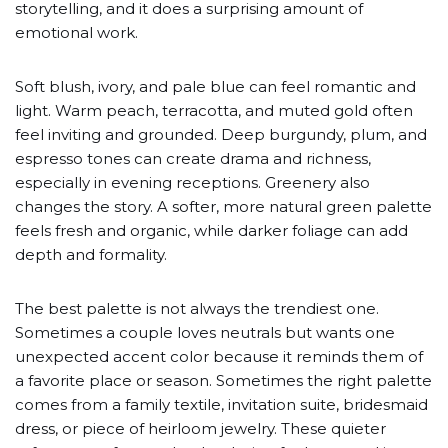
storytelling, and it does a surprising amount of
emotional work.
Soft blush, ivory, and pale blue can feel romantic and
light. Warm peach, terracotta, and muted gold often
feel inviting and grounded. Deep burgundy, plum, and
espresso tones can create drama and richness,
especially in evening receptions. Greenery also
changes the story. A softer, more natural green palette
feels fresh and organic, while darker foliage can add
depth and formality.
The best palette is not always the trendiest one.
Sometimes a couple loves neutrals but wants one
unexpected accent color because it reminds them of
a favorite place or season. Sometimes the right palette
comes from a family textile, invitation suite, bridesmaid
dress, or piece of heirloom jewelry. These quieter