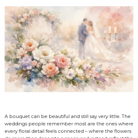
A bouquet can be beautiful and still say very little. The
weddings people remember most are the ones where
every floral detail feels connected – where the flowers