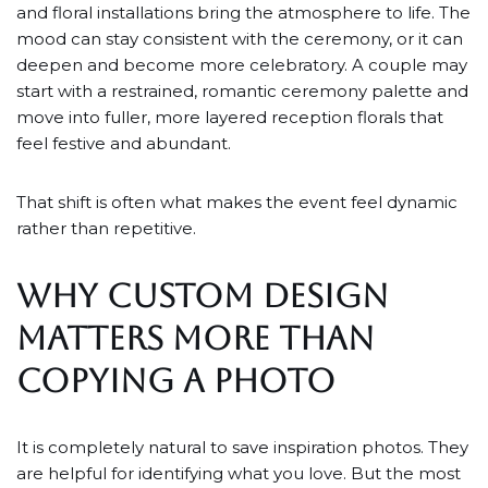
and floral installations bring the atmosphere to life. The
mood can stay consistent with the ceremony, or it can
deepen and become more celebratory. A couple may
start with a restrained, romantic ceremony palette and
move into fuller, more layered reception florals that
feel festive and abundant.
That shift is often what makes the event feel dynamic
rather than repetitive.
WHY CUSTOM DESIGN
MATTERS MORE THAN
COPYING A PHOTO
It is completely natural to save inspiration photos. They
are helpful for identifying what you love. But the most