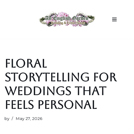
Skip
to
content
FLORAL
STORYTELLING FOR
WEDDINGS THAT
FEELS PERSONAL
by
May 27, 2026