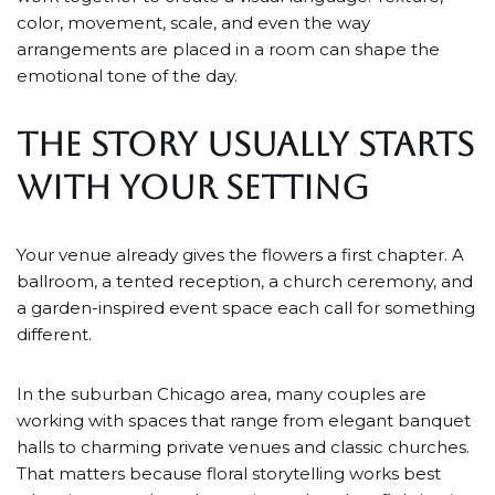
color, movement, scale, and even the way
arrangements are placed in a room can shape the
emotional tone of the day.
THE STORY USUALLY STARTS
WITH YOUR SETTING
Your venue already gives the flowers a first chapter. A
ballroom, a tented reception, a church ceremony, and
a garden-inspired event space each call for something
different.
In the suburban Chicago area, many couples are
working with spaces that range from elegant banquet
halls to charming private venues and classic churches.
That matters because floral storytelling works best