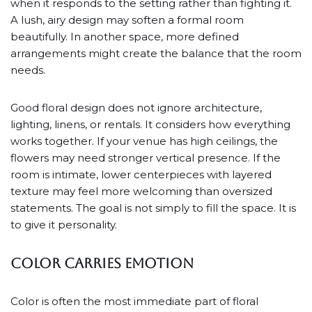
when it responds to the setting rather than fighting it.
A lush, airy design may soften a formal room
beautifully. In another space, more defined
arrangements might create the balance that the room
needs.
Good floral design does not ignore architecture,
lighting, linens, or rentals. It considers how everything
works together. If your venue has high ceilings, the
flowers may need stronger vertical presence. If the
room is intimate, lower centerpieces with layered
texture may feel more welcoming than oversized
statements. The goal is not simply to fill the space. It is
to give it personality.
Color carries emotion
Color is often the most immediate part of floral