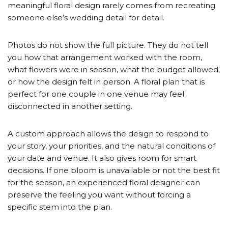
meaningful floral design rarely comes from recreating
someone else’s wedding detail for detail.
Photos do not show the full picture. They do not tell
you how that arrangement worked with the room,
what flowers were in season, what the budget allowed,
or how the design felt in person. A floral plan that is
perfect for one couple in one venue may feel
disconnected in another setting.
A custom approach allows the design to respond to
your story, your priorities, and the natural conditions of
your date and venue. It also gives room for smart
decisions. If one bloom is unavailable or not the best fit
for the season, an experienced floral designer can
preserve the feeling you want without forcing a
specific stem into the plan.