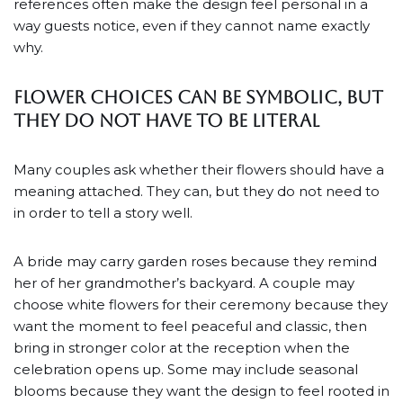
references often make the design feel personal in a
way guests notice, even if they cannot name exactly
why.
Flower choices can be symbolic, but
they do not have to be literal
Many couples ask whether their flowers should have a
meaning attached. They can, but they do not need to
in order to tell a story well.
A bride may carry garden roses because they remind
her of her grandmother’s backyard. A couple may
choose white flowers for their ceremony because they
want the moment to feel peaceful and classic, then
bring in stronger color at the reception when the
celebration opens up. Some may include seasonal
blooms because they want the design to feel rooted in