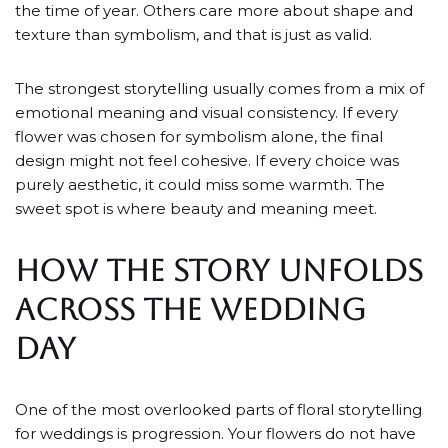
the time of year. Others care more about shape and
texture than symbolism, and that is just as valid.
The strongest storytelling usually comes from a mix of
emotional meaning and visual consistency. If every
flower was chosen for symbolism alone, the final
design might not feel cohesive. If every choice was
purely aesthetic, it could miss some warmth. The
sweet spot is where beauty and meaning meet.
HOW THE STORY UNFOLDS
ACROSS THE WEDDING
DAY
One of the most overlooked parts of floral storytelling
for weddings is progression. Your flowers do not have