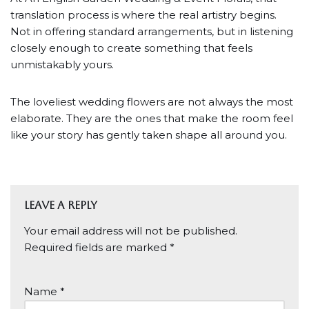
translation process is where the real artistry begins.
Not in offering standard arrangements, but in listening
closely enough to create something that feels
unmistakably yours.
The loveliest wedding flowers are not always the most
elaborate. They are the ones that make the room feel
like your story has gently taken shape all around you.
Leave a Reply
Your email address will not be published.
Required fields are marked
*
Name
*