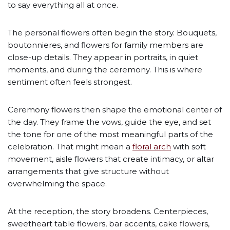
to say everything all at once.
The personal flowers often begin the story. Bouquets,
boutonnieres, and flowers for family members are
close-up details. They appear in portraits, in quiet
moments, and during the ceremony. This is where
sentiment often feels strongest.
Ceremony flowers then shape the emotional center of
the day. They frame the vows, guide the eye, and set
the tone for one of the most meaningful parts of the
celebration. That might mean a
floral arch
with soft
movement, aisle flowers that create intimacy, or altar
arrangements that give structure without
overwhelming the space.
At the reception, the story broadens. Centerpieces,
sweetheart table flowers, bar accents, cake flowers,