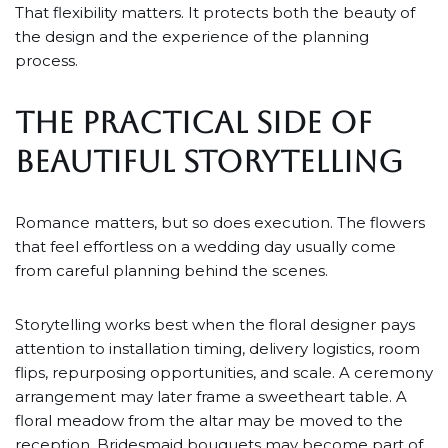
That flexibility matters. It protects both the beauty of
the design and the experience of the planning
process.
THE PRACTICAL SIDE OF
BEAUTIFUL STORYTELLING
Romance matters, but so does execution. The flowers
that feel effortless on a wedding day usually come
from careful planning behind the scenes.
Storytelling works best when the floral designer pays
attention to installation timing, delivery logistics, room
flips, repurposing opportunities, and scale. A ceremony
arrangement may later frame a sweetheart table. A
floral meadow from the altar may be moved to the
reception. Bridesmaid bouquets may become part of