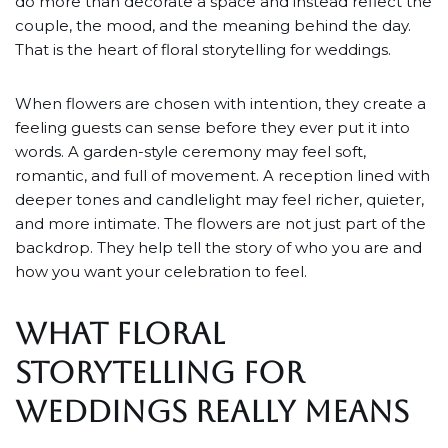
do more than decorate a space and instead reflect the
couple, the mood, and the meaning behind the day.
That is the heart of floral storytelling for weddings.
When flowers are chosen with intention, they create a
feeling guests can sense before they ever put it into
words. A garden-style ceremony may feel soft,
romantic, and full of movement. A reception lined with
deeper tones and candlelight may feel richer, quieter,
and more intimate. The flowers are not just part of the
backdrop. They help tell the story of who you are and
how you want your celebration to feel.
WHAT FLORAL
STORYTELLING FOR
WEDDINGS REALLY MEANS