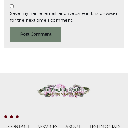
Save my name, email, and website in this browser
for the next time I comment.
Contact
Services
About
Testimonials