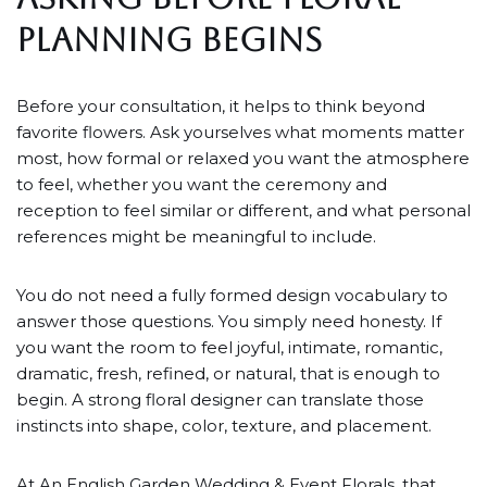
PLANNING BEGINS
Before your consultation, it helps to think beyond
favorite flowers. Ask yourselves what moments matter
most, how formal or relaxed you want the atmosphere
to feel, whether you want the ceremony and
reception to feel similar or different, and what personal
references might be meaningful to include.
You do not need a fully formed design vocabulary to
answer those questions. You simply need honesty. If
you want the room to feel joyful, intimate, romantic,
dramatic, fresh, refined, or natural, that is enough to
begin. A strong floral designer can translate those
instincts into shape, color, texture, and placement.
At An English Garden Wedding & Event Florals, that