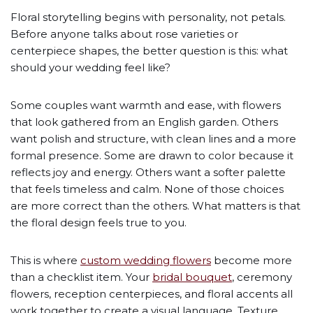
Floral storytelling begins with personality, not petals.
Before anyone talks about rose varieties or
centerpiece shapes, the better question is this: what
should your wedding feel like?
Some couples want warmth and ease, with flowers
that look gathered from an English garden. Others
want polish and structure, with clean lines and a more
formal presence. Some are drawn to color because it
reflects joy and energy. Others want a softer palette
that feels timeless and calm. None of those choices
are more correct than the others. What matters is that
the floral design feels true to you.
This is where
custom wedding flowers
become more
than a checklist item. Your
bridal bouquet
, ceremony
flowers, reception centerpieces, and floral accents all
work together to create a visual language. Texture,