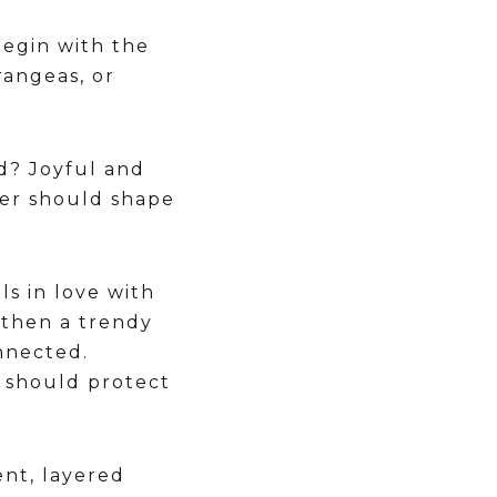
begin with the
rangeas, or
ed? Joyful and
wer should shape
ls in love with
 then a trendy
nnected.
an should protect
nt, layered