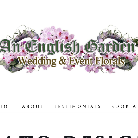
LIO
ABOUT
TESTIMONIALS
BOOK A