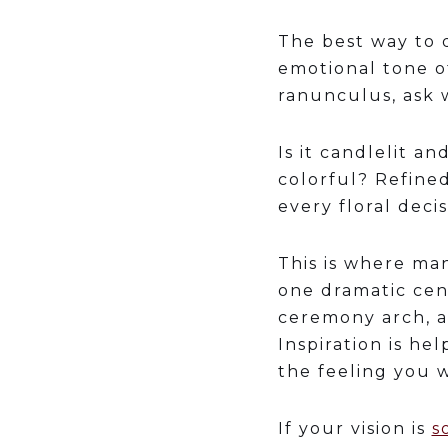
The best way to 
emotional tone of
ranunculus, ask w
Is it candlelit a
colorful? Refine
every floral decis
This is where man
one dramatic cen
ceremony arch, a
Inspiration is he
the feeling you 
If your vision is
s