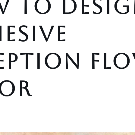
 TO DESIG
ESIVE
EPTION FL
OR