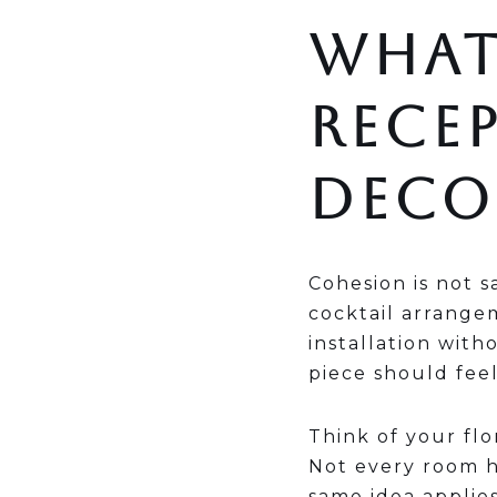
WHAT
RECE
DECO
Cohesion is not s
cocktail arrange
installation with
piece should feel
Think of your fl
Not every room ha
same idea applies