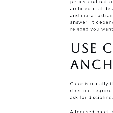
petals, and natur
architectural de
and more restrain
answer. It depen
relaxed you want
USE 
ANC
Color is usually 
does not require
ask for discipline
A focused palette