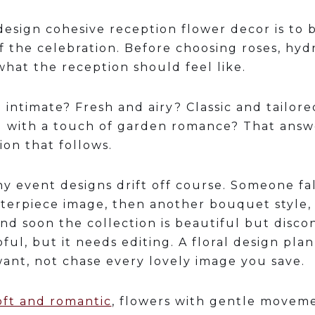
design cohesive reception flower decor is to 
 the celebration. Before choosing roses, hyd
hat the reception should feel like.
nd intimate? Fresh and airy? Classic and tailor
d with a touch of garden romance? That ans
ion that follows.
y event designs drift off course. Someone fal
terpiece image, then another bouquet style,
nd soon the collection is beautiful but disco
lpful, but it needs editing. A floral design pl
want, not chase every lovely image you save.
oft and romantic
, flowers with gentle moveme