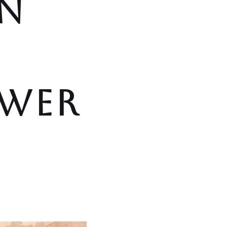
N
OWER