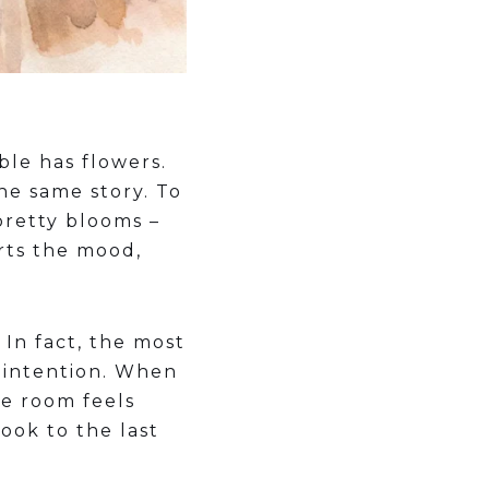
ble has flowers.
he same story. To
pretty blooms –
rts the mood,
In fact, the most
s intention. When
he room feels
ook to the last