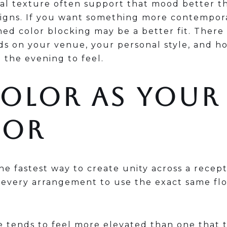
al texture often support that mood better th
signs. If you want something more contempora
ed color blocking may be a better fit. There i
ds on your venue, your personal style, and h
 the evening to feel.
COLOR AS YOUR
HOR
the fastest way to create unity across a recept
 every arrangement to use the exact same flo
.
 tends to feel more elevated than one that t