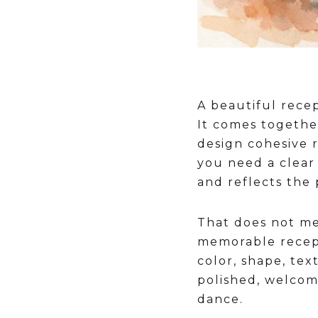
A beautiful rece
It comes togethe
design cohesive 
you need a clear
and reflects the
That does not me
memorable recepti
color, shape, te
polished, welcomi
dance.