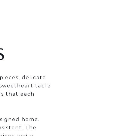
S
pieces, delicate
 sweetheart table
is that each
esigned home.
nsistent. The
piece and a