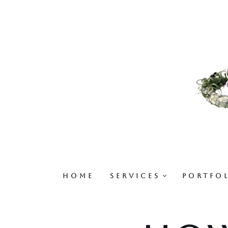
Skip
to
content
HOME
SERVICES
PORTFO