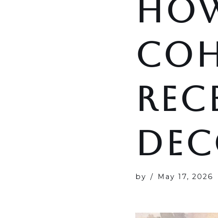
HOW
COH
REC
DEC
by
May 17, 2026