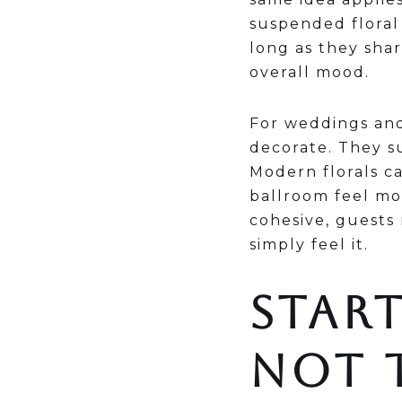
suspended floral 
long as they sha
overall mood.
For weddings and
decorate. They s
Modern florals ca
ballroom feel mo
cohesive, guests
simply feel it.
START
NOT 