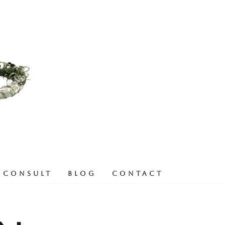
 CONSULT
BLOG
CONTACT