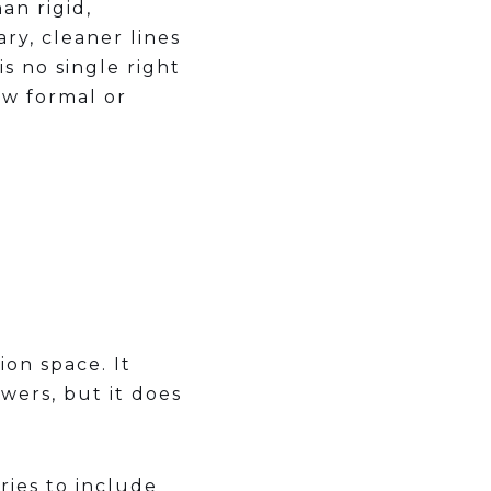
an rigid,
ry, cleaner lines
s no single right
ow formal or
ion space. It
wers, but it does
ries to include