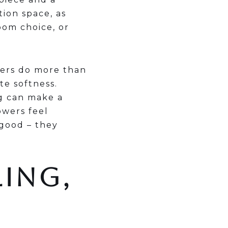
ion space, as
oom choice, or
wers do more than
te softness.
ng can make a
owers feel
 good – they
LING,