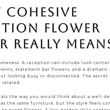
 COHESIVE
PTION FLOWER
R REALLY MEAN
ameness. A reception can include lush center
ments, statement bar flowers, and a dramatic
out looking busy or disconnected. The secret 
 related.
orals the way you would think about a well-d
s the same furniture, but the style feels co
 to event flowers. A low, garden-style center