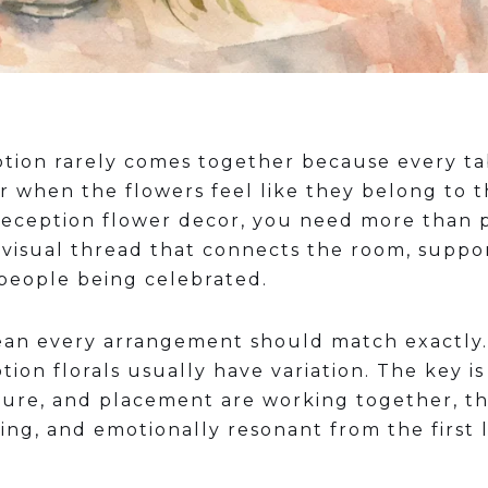
ption rarely comes together because every ta
r when the flowers feel like they belong to t
reception flower decor, you need more than 
 visual thread that connects the room, suppo
 people being celebrated.
an every arrangement should match exactly. 
on florals usually have variation. The key i
xture, and placement are working together, t
ng, and emotionally resonant from the first l