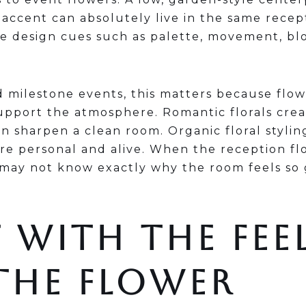
accent can absolutely live in the same recept
re design cues such as palette, movement, bl
 milestone events, this matters because flo
upport the atmosphere. Romantic florals crea
n sharpen a clean room. Organic floral styli
re personal and alive. When the reception fl
 may not know exactly why the room feels so
 WITH THE FEE
THE FLOWER