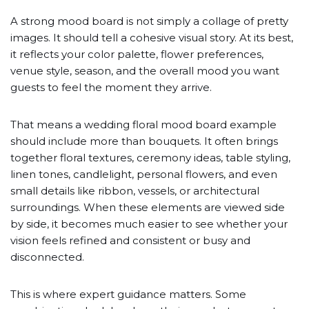
A strong mood board is not simply a collage of pretty
images. It should tell a cohesive visual story. At its best,
it reflects your color palette, flower preferences,
venue style, season, and the overall mood you want
guests to feel the moment they arrive.
That means a wedding floral mood board example
should include more than bouquets. It often brings
together floral textures, ceremony ideas, table styling,
linen tones, candlelight, personal flowers, and even
small details like ribbon, vessels, or architectural
surroundings. When these elements are viewed side
by side, it becomes much easier to see whether your
vision feels refined and consistent or busy and
disconnected.
This is where expert guidance matters. Some