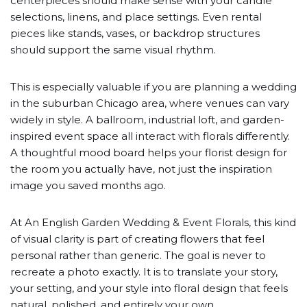
centerpieces should make sense with your candle
selections, linens, and place settings. Even rental
pieces like stands, vases, or backdrop structures
should support the same visual rhythm.
This is especially valuable if you are planning a wedding
in the suburban Chicago area, where venues can vary
widely in style. A ballroom, industrial loft, and garden-
inspired event space all interact with florals differently.
A thoughtful mood board helps your florist design for
the room you actually have, not just the inspiration
image you saved months ago.
At An English Garden Wedding & Event Florals, this kind
of visual clarity is part of creating flowers that feel
personal rather than generic. The goal is never to
recreate a photo exactly. It is to translate your story,
your setting, and your style into floral design that feels
natural, polished, and entirely your own.