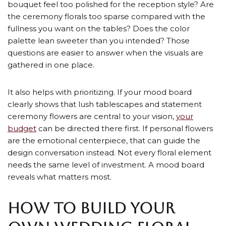
bouquet feel too polished for the reception style? Are
the ceremony florals too sparse compared with the
fullness you want on the tables? Does the color
palette lean sweeter than you intended? Those
questions are easier to answer when the visuals are
gathered in one place.
It also helps with prioritizing. If your mood board
clearly shows that lush tablescapes and statement
ceremony flowers are central to your vision,
your
budget
can be directed there first. If personal flowers
are the emotional centerpiece, that can guide the
design conversation instead. Not every floral element
needs the same level of investment. A mood board
reveals what matters most.
HOW TO BUILD YOUR