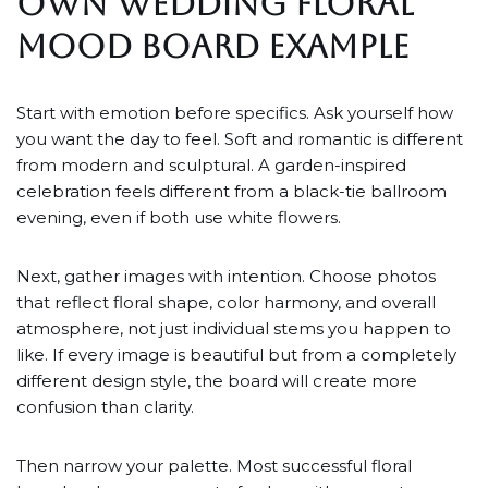
OWN WEDDING FLORAL
MOOD BOARD EXAMPLE
Start with emotion before specifics. Ask yourself how
you want the day to feel. Soft and romantic is different
from modern and sculptural. A garden-inspired
celebration feels different from a black-tie ballroom
evening, even if both use white flowers.
Next, gather images with intention. Choose photos
that reflect floral shape, color harmony, and overall
atmosphere, not just individual stems you happen to
like. If every image is beautiful but from a completely
different design style, the board will create more
confusion than clarity.
Then narrow your palette. Most successful floral