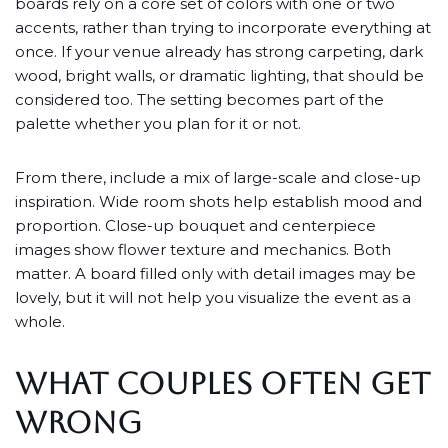
boards rely on a core set of colors with one or two
accents, rather than trying to incorporate everything at
once. If your venue already has strong carpeting, dark
wood, bright walls, or dramatic lighting, that should be
considered too. The setting becomes part of the
palette whether you plan for it or not.
From there, include a mix of large-scale and close-up
inspiration. Wide room shots help establish mood and
proportion. Close-up bouquet and centerpiece
images show flower texture and mechanics. Both
matter. A board filled only with detail images may be
lovely, but it will not help you visualize the event as a
whole.
WHAT COUPLES OFTEN GET
WRONG