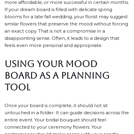
more affordable, or more successful in certain months.
If your dream board is filled with delicate spring
blooms for a late fall wedding, your florist may suggest
similar flowers that preserve the mood without forcing
an exact copy. That is not a compromise in a
disappointing sense. Often, it leads to a design that
feels even more personal and appropriate.
USING YOUR MOOD
BOARD AS A PLANNING
TOOL
Once your board is complete, it should not sit
untouched in a folder. It can guide decisions across the
entire event. Your bridal bouquet should feel
connected to your ceremony flowers. Your