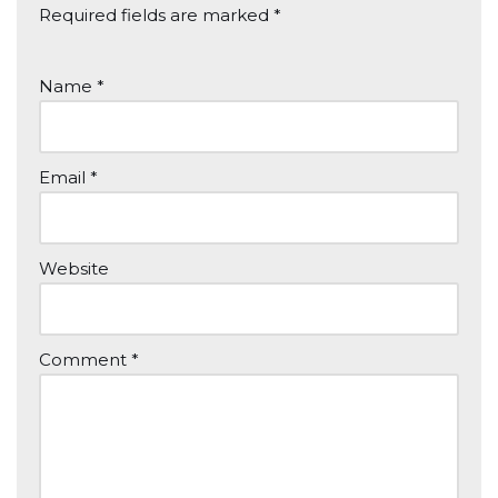
Required fields are marked
*
Name
*
Email
*
Website
Comment
*