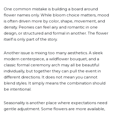
One common mistake is building a board around
flower names only. While bloom choice matters, mood
is often driven more by color, shape, movement, and
density. Peonies can feel airy and romantic in one
design, or structured and formal in another. The flower
itself is only part of the story.
Another issue is mixing too many aesthetics. A sleek
modern centerpiece, a wildflower bouquet, and a
classic formal ceremony arch may all be beautiful
individually, but together they can pull the event in
different directions. It does not mean you cannot
blend styles. It simply means the combination should
be intentional.
Seasonality is another place where expectations need
gentle adjustment. Some flowers are more available,