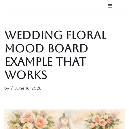
Skip
to
content
WEDDING FLORAL
MOOD BOARD
EXAMPLE THAT
WORKS
by
June 16, 2026