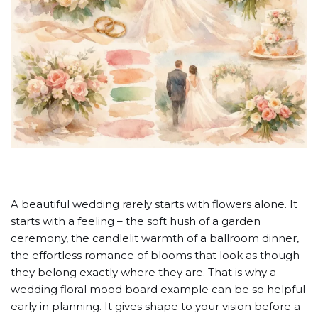
A beautiful wedding rarely starts with flowers alone. It
starts with a feeling – the soft hush of a garden
ceremony, the candlelit warmth of a ballroom dinner,
the effortless romance of blooms that look as though
they belong exactly where they are. That is why a
wedding floral mood board example can be so helpful
early in planning. It gives shape to your vision before a