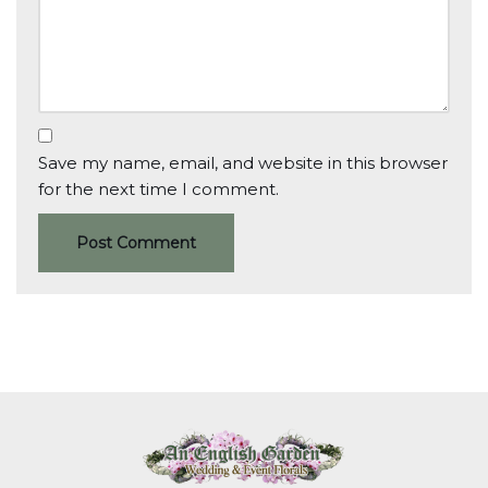
Save my name, email, and website in this browser
for the next time I comment.