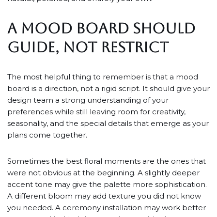
A MOOD BOARD SHOULD
GUIDE, NOT RESTRICT
The most helpful thing to remember is that a mood
board is a direction, not a rigid script. It should give your
design team a strong understanding of your
preferences while still leaving room for creativity,
seasonality, and the special details that emerge as your
plans come together.
Sometimes the best floral moments are the ones that
were not obvious at the beginning. A slightly deeper
accent tone may give the palette more sophistication.
A different bloom may add texture you did not know
you needed. A ceremony installation may work better