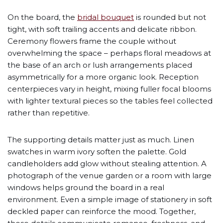
On the board, the
bridal bouquet
is rounded but not
tight, with soft trailing accents and delicate ribbon.
Ceremony flowers frame the couple without
overwhelming the space – perhaps floral meadows at
the base of an arch or lush arrangements placed
asymmetrically for a more organic look. Reception
centerpieces vary in height, mixing fuller focal blooms
with lighter textural pieces so the tables feel collected
rather than repetitive.
The supporting details matter just as much. Linen
swatches in warm ivory soften the palette. Gold
candleholders add glow without stealing attention. A
photograph of the venue garden or a room with large
windows helps ground the board in a real
environment. Even a simple image of stationery in soft
deckled paper can reinforce the mood. Together,