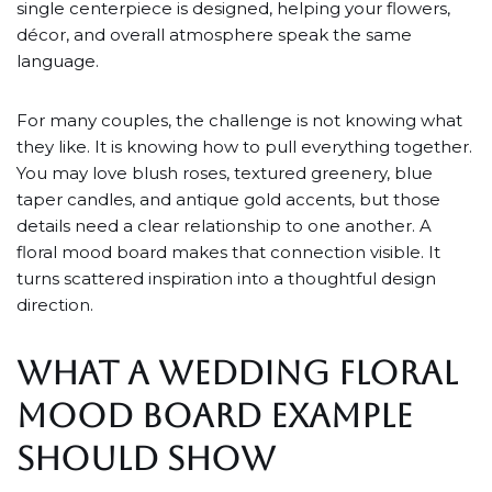
single centerpiece is designed, helping your flowers,
décor, and overall atmosphere speak the same
language.
For many couples, the challenge is not knowing what
they like. It is knowing how to pull everything together.
You may love blush roses, textured greenery, blue
taper candles, and antique gold accents, but those
details need a clear relationship to one another. A
floral mood board makes that connection visible. It
turns scattered inspiration into a thoughtful design
direction.
WHAT A WEDDING FLORAL
MOOD BOARD EXAMPLE
SHOULD SHOW