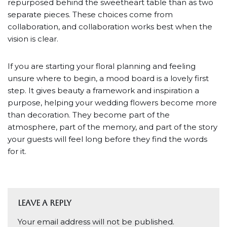
repurposed behind the sweetheart table than as two
separate pieces. These choices come from
collaboration, and collaboration works best when the
vision is clear.
If you are starting your floral planning and feeling
unsure where to begin, a mood board is a lovely first
step. It gives beauty a framework and inspiration a
purpose, helping your wedding flowers become more
than decoration. They become part of the
atmosphere, part of the memory, and part of the story
your guests will feel long before they find the words
for it.
Leave a Reply
Your email address will not be published.