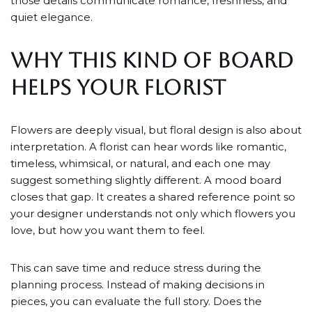
those details communicate romance, freshness, and
quiet elegance.
WHY THIS KIND OF BOARD
HELPS YOUR FLORIST
Flowers are deeply visual, but floral design is also about
interpretation. A florist can hear words like romantic,
timeless, whimsical, or natural, and each one may
suggest something slightly different. A mood board
closes that gap. It creates a shared reference point so
your designer understands not only which flowers you
love, but how you want them to feel.
This can save time and reduce stress during the
planning process. Instead of making decisions in
pieces, you can evaluate the full story. Does the