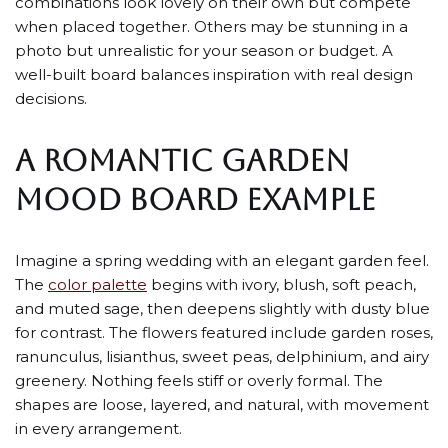
combinations look lovely on their own but compete
when placed together. Others may be stunning in a
photo but unrealistic for your season or budget. A
well-built board balances inspiration with real design
decisions.
A ROMANTIC GARDEN
MOOD BOARD EXAMPLE
Imagine a spring wedding with an elegant garden feel.
The
color palette
begins with ivory, blush, soft peach,
and muted sage, then deepens slightly with dusty blue
for contrast. The flowers featured include garden roses,
ranunculus, lisianthus, sweet peas, delphinium, and airy
greenery. Nothing feels stiff or overly formal. The
shapes are loose, layered, and natural, with movement
in every arrangement.